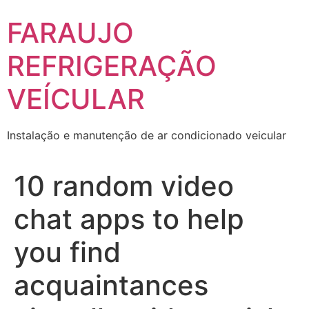
Skip
FARAUJO
to
content
REFRIGERAÇÃO
VEÍCULAR
Instalação e manutenção de ar condicionado veicular
10 random video
chat apps to help
you find
acquaintances