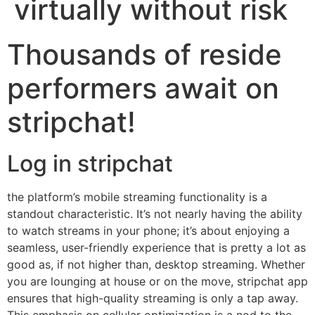
virtually without risk
Thousands of reside
performers await on
stripchat!
Log in stripchat
the platform’s mobile streaming functionality is a
standout characteristic. It’s not nearly having the ability
to watch streams in your phone; it’s about enjoying a
seamless, user-friendly experience that is pretty a lot as
good as, if not higher than, desktop streaming. Whether
you are lounging at house or on the move, stripchat app
ensures that high-quality streaming is only a tap away.