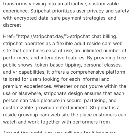
transforms viewing into an attractive, customizable
experience. Stripchat prioritizes user privacy and safety
with encrypted data, safe payment strategies, and
discreet
Href=”https://stripchat.day/”>stripchat chat billing.
stripchat operates as a flexible adult reside cam web
site that combines ease of use, an unlimited number of
performers, and interactive features. By providing free
public shows, token-based tipping, personal classes,
and vr capabilities, it offers a comprehensive platform
tailored for users looking for each informal and
premium experiences. Whether or not you’re within the
usa or elsewhere, stripchat’s design ensures that each
person can take pleasure in secure, partaking, and
customizable grownup entertainment. Stripchat is a
reside grownup cam web site the place customers can
watch and work together with performers from