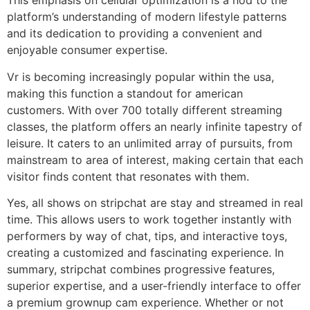
This emphasis on cellular optimization is a nod to the
platform’s understanding of modern lifestyle patterns
and its dedication to providing a convenient and
enjoyable consumer expertise.
Vr is becoming increasingly popular within the usa,
making this function a standout for american
customers. With over 700 totally different streaming
classes, the platform offers an nearly infinite tapestry of
leisure. It caters to an unlimited array of pursuits, from
mainstream to area of interest, making certain that each
visitor finds content that resonates with them.
Yes, all shows on stripchat are stay and streamed in real
time. This allows users to work together instantly with
performers by way of chat, tips, and interactive toys,
creating a customized and fascinating experience. In
summary, stripchat combines progressive features,
superior expertise, and a user-friendly interface to offer
a premium grownup cam experience. Whether or not