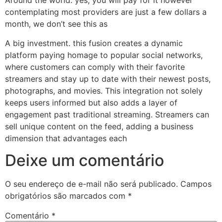
Around the world. yes, you will pay for it however
contemplating most providers are just a few dollars a
month, we don’t see this as
A big investment. this fusion creates a dynamic
platform paying homage to popular social networks,
where customers can comply with their favorite
streamers and stay up to date with their newest posts,
photographs, and movies. This integration not solely
keeps users informed but also adds a layer of
engagement past traditional streaming. Streamers can
sell unique content on the feed, adding a business
dimension that advantages each
Deixe um comentário
O seu endereço de e-mail não será publicado.
Campos
obrigatórios são marcados com
*
Comentário
*