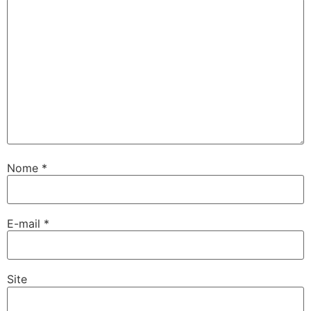
Nome
*
E-mail
*
Site