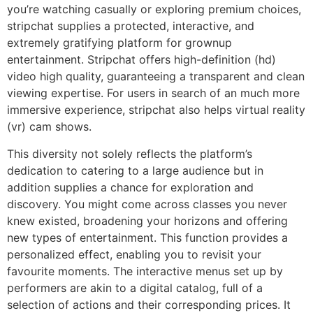
you’re watching casually or exploring premium choices,
stripchat supplies a protected, interactive, and
extremely gratifying platform for grownup
entertainment. Stripchat offers high-definition (hd)
video high quality, guaranteeing a transparent and clean
viewing expertise. For users in search of an much more
immersive experience, stripchat also helps virtual reality
(vr) cam shows.
This diversity not solely reflects the platform’s
dedication to catering to a large audience but in
addition supplies a chance for exploration and
discovery. You might come across classes you never
knew existed, broadening your horizons and offering
new types of entertainment. This function provides a
personalized effect, enabling you to revisit your
favourite moments. The interactive menus set up by
performers are akin to a digital catalog, full of a
selection of actions and their corresponding prices. It