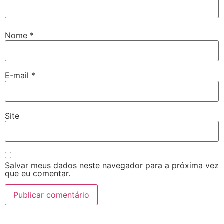
Nome
*
E-mail
*
Site
Salvar meus dados neste navegador para a próxima vez
que eu comentar.