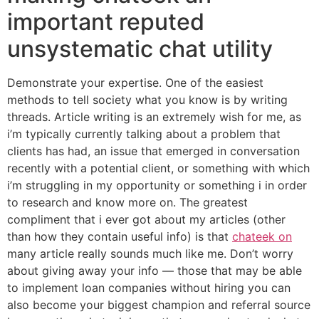
important reputed
unsystematic chat utility
Demonstrate your expertise. One of the easiest
methods to tell society what you know is by writing
threads. Article writing is an extremely wish for me, as
i’m typically currently talking about a problem that
clients has had, an issue that emerged in conversation
recently with a potential client, or something with which
i’m struggling in my opportunity or something i in order
to research and know more on. The greatest
compliment that i ever got about my articles (other
than how they contain useful info) is that
chateek on
many article really sounds much like me. Don’t worry
about giving away your info — those that may be able
to implement loan companies without hiring you can
also become your biggest champion and referral source