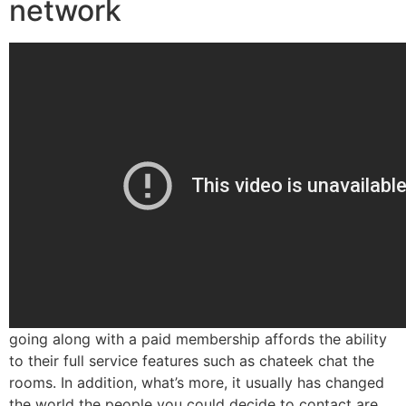
network
going along with a paid membership affords the ability
to their full service features such as chateek chat the
rooms. In addition, what’s more, it usually has changed
the world the people you could decide to contact are