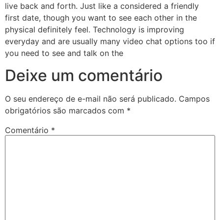
live back and forth. Just like a considered a friendly
first date, though you want to see each other in the
physical definitely feel. Technology is improving
everyday and are usually many video chat options too if
you need to see and talk on the
Deixe um comentário
O seu endereço de e-mail não será publicado.
Campos
obrigatórios são marcados com
*
Comentário
*