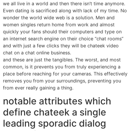
we all live in a world and then there isn’t time anymore.
Even dating is sacrificed along with lack of my time. No
wonder the world wide web is a solution. Men and
women singles return home from work and almost
quickly your fans should their computers and type on
an internet search engine on their choice “chat rooms”
and with just a few clicks they will be chateek video
chat on a chat online business.
and these are just the tangibles. The worst, and most
common, is it prevents you from truly experiencing a
place before reaching for your cameras. This effectively
removes you from your surroundings, preventing you
from ever really gaining a thing.
notable attributes which
define chateek a single
leading sporadic dialog