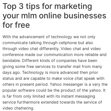
Top 3 tips for marketing
your mlm online businesses
for free
With the advancement of technology we not only
communicate talking through cellphone but also
through video chat differently. Video chat and video
conference made our communication more reliable and
bendable. Different kinds of companies have been
giving some free services to transfer mail from many
days ago. Technology is more advanced then prior
status and are capable to make voice chat speak with
others in present period. Yahoo messenger is a very the
popular software could be the product of the yahoo. It
is far from only limited with its instant messaging
service furthermore extended towards the service of
video chattering.