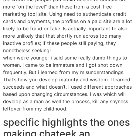
more “on the level” than these from a cost-free
marketing tool site. Using need to authenticate credit
cards and payments, the profiles on a paid site are a lot
likely to be fraud or fake. Is actually important to also
more unlikely that that shortly run across too many
inactive profiles; if these people still paying, they
nonetheless seeking!
when we’re younger i said some really dumb things to
women. I came to be immature and i got shot down
frequently. But i learned from my misunderstandings.
That’s how you develop maturity and wisdom. I learned
succeeds and what doesn’t. I used different approaches
based upon changing circumstances. I was which will
develop as a man as well the process, kill any shyness
leftover from my childhood.
specific highlights the ones
making chateek an