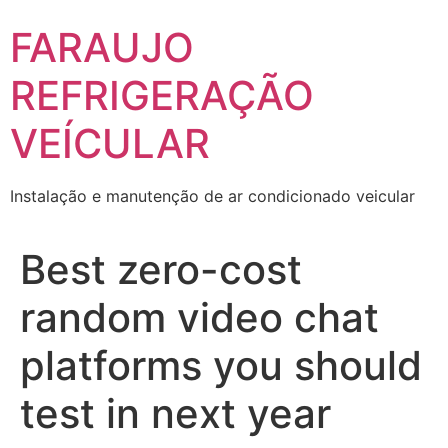
Skip
FARAUJO
to
content
REFRIGERAÇÃO
VEÍCULAR
Instalação e manutenção de ar condicionado veicular
Best zero-cost
random video chat
platforms you should
test in next year