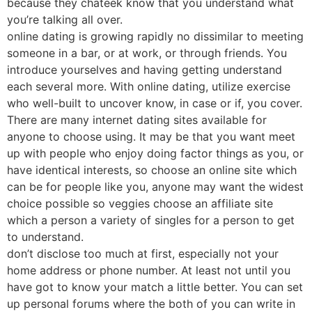
because they chateek know that you understand what
you’re talking all over.
online dating is growing rapidly no dissimilar to meeting
someone in a bar, or at work, or through friends. You
introduce yourselves and having getting understand
each several more. With online dating, utilize exercise
who well-built to uncover know, in case or if, you cover.
There are many internet dating sites available for
anyone to choose using. It may be that you want meet
up with people who enjoy doing factor things as you, or
have identical interests, so choose an online site which
can be for people like you, anyone may want the widest
choice possible so veggies choose an affiliate site
which a person a variety of singles for a person to get
to understand.
don’t disclose too much at first, especially not your
home address or phone number. At least not until you
have got to know your match a little better. You can set
up personal forums where the both of you can write in