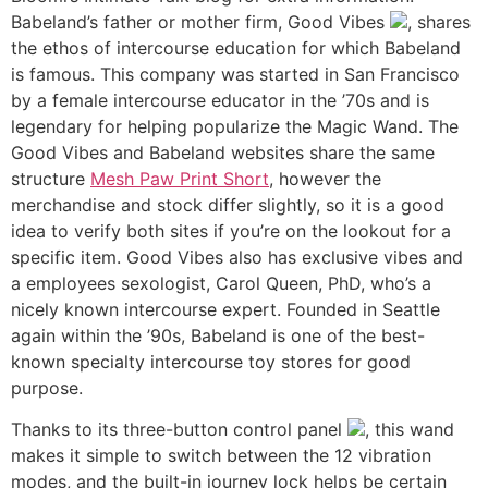
Babeland’s father or mother firm, Good Vibes
, shares
the ethos of intercourse education for which Babeland
is famous. This company was started in San Francisco
by a female intercourse educator in the ’70s and is
legendary for helping popularize the Magic Wand. The
Good Vibes and Babeland websites share the same
structure
Mesh Paw Print Short
, however the
merchandise and stock differ slightly, so it is a good
idea to verify both sites if you’re on the lookout for a
specific item. Good Vibes also has exclusive vibes and
a employees sexologist, Carol Queen, PhD, who’s a
nicely known intercourse expert. Founded in Seattle
again within the ’90s, Babeland is one of the best-
known specialty intercourse toy stores for good
purpose.
Thanks to its three-button control panel
, this wand
makes it simple to switch between the 12 vibration
modes, and the built-in journey lock helps be certain