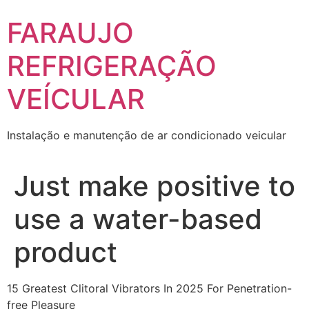
Skip
FARAUJO
to
content
REFRIGERAÇÃO
VEÍCULAR
Instalação e manutenção de ar condicionado veicular
Just make positive to
use a water-based
product
15 Greatest Clitoral Vibrators In 2025 For Penetration-
free Pleasure