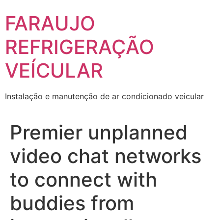
Skip
FARAUJO
to
content
REFRIGERAÇÃO
VEÍCULAR
Instalação e manutenção de ar condicionado veicular
Premier unplanned
video chat networks
to connect with
buddies from