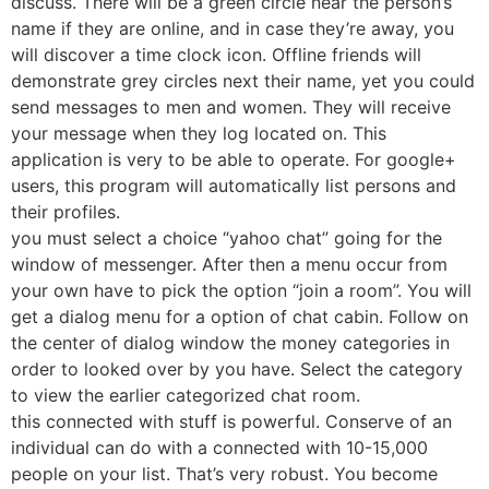
discuss. There will be a green circle near the person’s
name if they are online, and in case they’re away, you
will discover a time clock icon. Offline friends will
demonstrate grey circles next their name, yet you could
send messages to men and women. They will receive
your message when they log located on. This
application is very to be able to operate. For google+
users, this program will automatically list persons and
their profiles.
you must select a choice “yahoo chat” going for the
window of messenger. After then a menu occur from
your own have to pick the option “join a room”. You will
get a dialog menu for a option of chat cabin. Follow on
the center of dialog window the money categories in
order to looked over by you have. Select the category
to view the earlier categorized chat room.
this connected with stuff is powerful. Conserve of an
individual can do with a connected with 10-15,000
people on your list. That’s very robust. You become