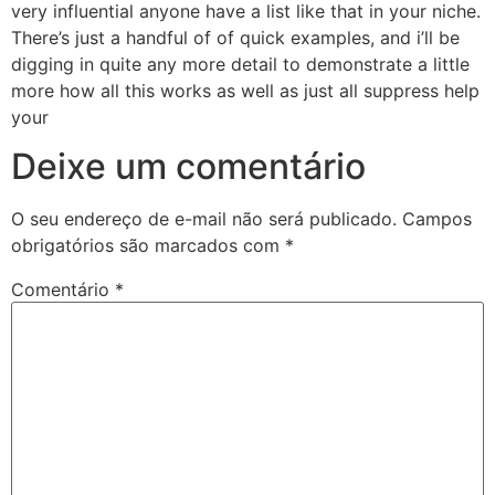
very influential anyone have a list like that in your niche.
There’s just a handful of of quick examples, and i’ll be
digging in quite any more detail to demonstrate a little
more how all this works as well as just all suppress help
your
Deixe um comentário
O seu endereço de e-mail não será publicado.
Campos
obrigatórios são marcados com
*
Comentário
*