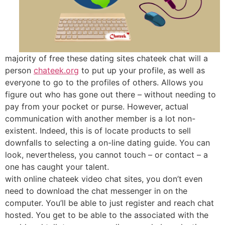
majority of free these dating sites chateek chat will a
person
chateek.org
to put up your profile, as well as
everyone to go to the profiles of others. Allows you
figure out who has gone out there – without needing to
pay from your pocket or purse. However, actual
communication with another member is a lot non-
existent. Indeed, this is of locate products to sell
downfalls to selecting a on-line dating guide. You can
look, nevertheless, you cannot touch – or contact – a
one has caught your talent.
with online chateek video chat sites, you don’t even
need to download the chat messenger in on the
computer. You’ll be able to just register and reach chat
hosted. You get to be able to the associated with the