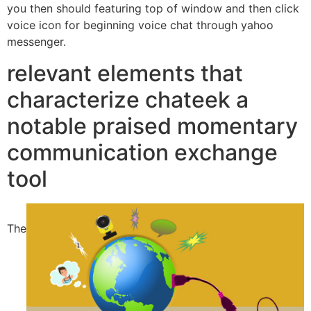
you then should featuring top of window and then click
voice icon for beginning voice chat through yahoo
messenger.
relevant elements that
characterize chateek a
notable praised momentary
communication exchange
tool
The