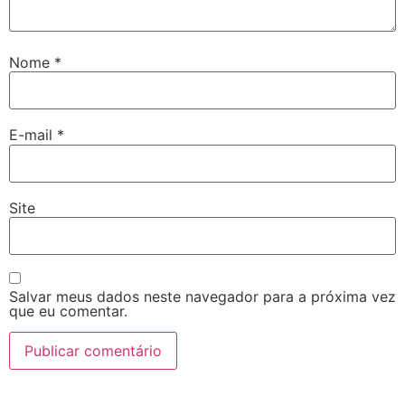
Nome
*
E-mail
*
Site
Salvar meus dados neste navegador para a próxima vez
que eu comentar.