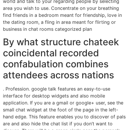
world and talk to your regarding people by selecting
area you wish to use. Concentrate on your breathing
find friends in a bedroom meant for friendship, love in
the dating room, a fling in area meant for flirting or
business in chat rooms categorized plan
By what structure chateek
coincidental recorded
confabulation combines
attendees across nations
. Profession. google talk features an easy-to-use
interface for desktop widgets and also mobile
application. If you are a gmail or google+ user, see the
small chat widget at the foot of the page in the left-
hand edge. This feature enables you to discover of pals
are and also hide the chat list if you don’t want to