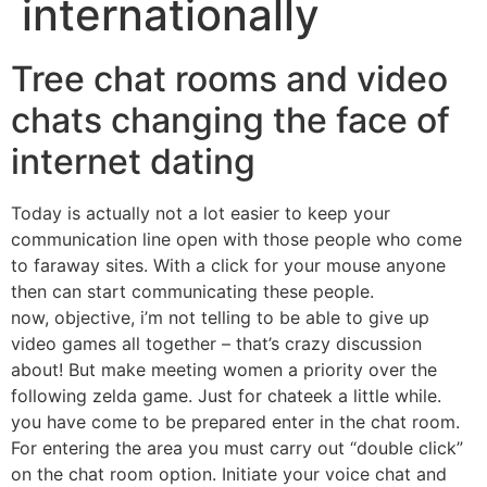
internationally
Tree chat rooms and video
chats changing the face of
internet dating
Today is actually not a lot easier to keep your
communication line open with those people who come
to faraway sites. With a click for your mouse anyone
then can start communicating these people.
now, objective, i’m not telling to be able to give up
video games all together – that’s crazy discussion
about! But make meeting women a priority over the
following zelda game. Just for chateek a little while.
you have come to be prepared enter in the chat room.
For entering the area you must carry out “double click”
on the chat room option. Initiate your voice chat and