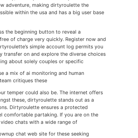
ew adventure, making dirtyroulette the
essible within the usa and has a big user base
ess the beginning button to reveal a
free of charge very quickly. Register now and
irtyroulette’s simple account log permits you
y transfer on and explore the diverse choices
ing about solely couples or specific
use a mix of ai monitoring and human
team critiques these
ur temper could also be. The internet offers
st these, dirtyroulette stands out as a
ns. Dirtyroulette ensures a protected
el comfortable partaking. If you are on the
 video chats with a wide range of
grownup chat web site for these seeking