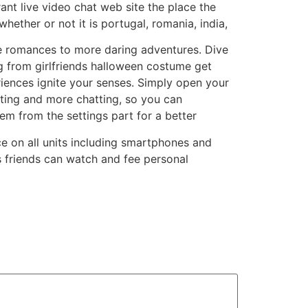
brant live video chat web site the place the
ether or not it is portugal, romania, india,
ate romances to more daring adventures. Dive
ng from girlfriends halloween costume get
riences ignite your senses. Simply open your
ting and more chatting, so you can
em from the settings part for a better
 on all units including smartphones and
s friends can watch and fee personal