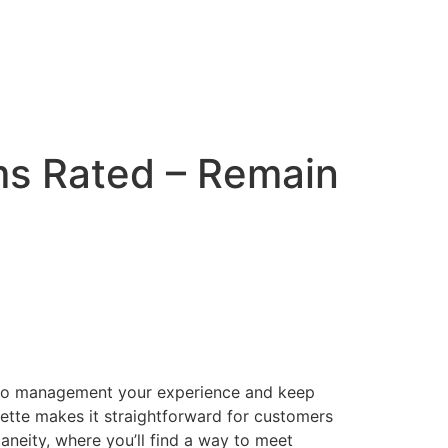
s Rated – Remain
ou to management your experience and keep
ulette makes it straightforward for customers
taneity, where you’ll find a way to meet