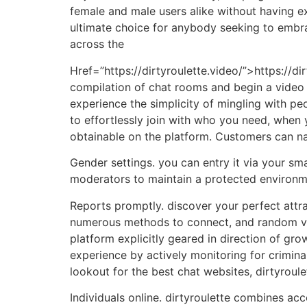
female and male users alike without having e
ultimate choice for anybody seeking to embrace
across the
Href=”https://dirtyroulette.video/”>https://dir
compilation of chat rooms and begin a video 
experience the simplicity of mingling with pe
to effortlessly join with who you need, when 
obtainable on the platform. Customers can na
Gender settings. you can entry it via your s
moderators to maintain a protected environm
Reports promptly. discover your perfect attra
numerous methods to connect, and random vid
platform explicitly geared in direction of g
experience by actively monitoring for crimina
lookout for the best chat websites, dirtyroul
Individuals online. dirtyroulette combines acc