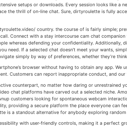
xtensive setups or downloads. Every session looks like a n
 the thrill of on-line chat. Sure, dirtyroulette is fully acc
tyroulette.video/ country. the course of is fairly simple; pr
call. Connect with a stay intercourse cam chat companion 
ople whereas defending your confidentiality. Additionally, d
you need. If a selected chat doesn’t meet your wants, simpl
vigate simply by way of preferences, whether they’re think
martphone’s browser without having to obtain any app. We 
ent. Customers can report inappropriate conduct, and our 
ctive counterpart, no matter how daring or unrestrained yo
eo chat platforms have carved out a selected niche. Among
rownup customers looking for spontaneous webcam interactio
lity, providing a secure platform the place everyone can fe
ette is a standout alternative for anybody exploring random
essibility with user-friendly controls, making it a perfect 