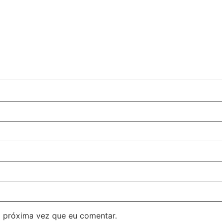
 próxima vez que eu comentar.