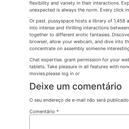
flexibility and variety in their interactions. 
unexpected is always the norm. Every click in
Or past. pussyspace hosts a library of 1,458
into intense and thrilling interactions betwe
together to different erotic fantasies. Disco
browser, allow your webcam, and dive into t
concentrate on assembly someone interesting. 
Chat expertise. grant permission for your w
tablets. Take pleasure in all features with n
movies.please log in or
Deixe um comentário
O seu endereço de e-mail não será publicado
Comentário
*