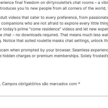
Experience final freedom on dirtyroulette’s chat rooms – a vi
troduces you to new people from all corners of the world, wh
 adult videos that cater to every preference, from passion
en companions who are not afraid to explore every little thi
ver today’s prime “come residence” videos and let new expe
he chat – no downloads required. That means much less wai
Notice that soiled roulette masks chat settings, unlock th
ebcam when prompted by your browser. Seamless experience
one hidden charges or premium memberships. Solely frosted’
.
Campos obrigatórios são marcados com
*