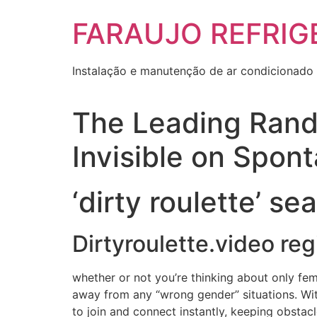
Skip
FARAUJO REFRIG
to
content
Instalação e manutenção de ar condicionado 
The Leading Rand
Invisible on Spon
‘dirty roulette’ se
Dirtyroulette.video reg
whether or not you’re thinking about only fe
away from any “wrong gender” situations. With 
to join and connect instantly, keeping obstacl