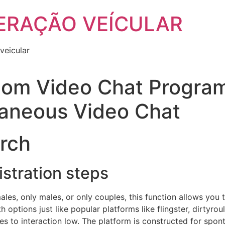
ERAÇÃO VEÍCULAR
veicular
om Video Chat Program
taneous Video Chat
arch
istration steps
males, only males, or only couples, this function allows y
options just like popular platforms like flingster, dirtyro
es to interaction low. The platform is constructed for spon