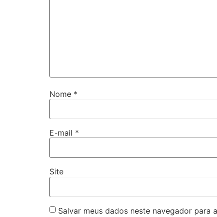
Nome
*
E-mail
*
Site
Salvar meus dados neste navegador para a