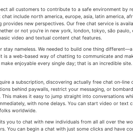
ect all customers to contribute to a safe environment by r
t chat include north america, europe, asia, latin america, af
g provides new perspectives. Our free chat service is avail
Whether or not you’re in new york, london, tokyo, são paulo,
 basic video and textual content chat features.
 stay nameless. We needed to build one thing different—a 
e; it is a web-based way of chatting to communicate and mak
 make enjoyable every single day; that is an incredible sit
uire a subscription, discovering actually free chat on-line 
ions behind paywalls, restrict your messaging, or bombard 
 This makes it easy to jump straight into conversations whi
mediately, with none delays. You can start video or text c
folks worldwide.
s you to chat with new individuals from all all over the worl
s. You can begin a chat with just some clicks and have co