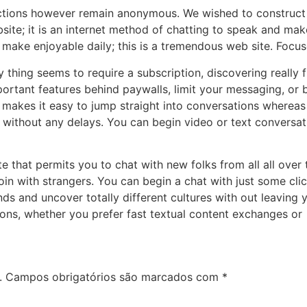
ections however remain anonymous. We wished to construct
bsite; it is an internet method of chatting to speak and ma
 make enjoyable daily; this is a tremendous web site. Foc
y thing seems to require a subscription, discovering really 
portant features behind paywalls, limit your messaging, or 
s makes it easy to jump straight into conversations whereas
, without any delays. You can begin video or text conversa
e that permits you to chat with new folks from all all over t
join with strangers. You can begin a chat with just some c
ends and uncover totally different cultures with out leavin
ions, whether you prefer fast textual content exchanges or
.
Campos obrigatórios são marcados com
*