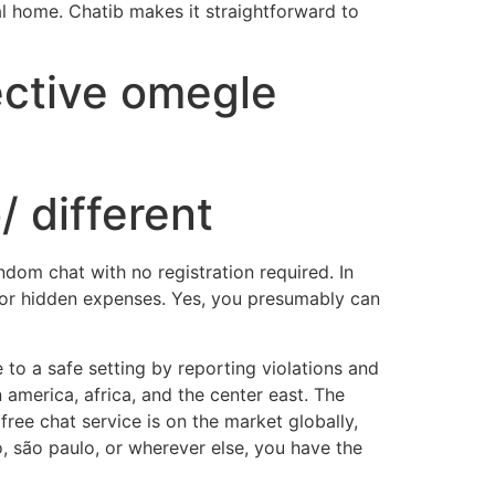
l home. Chatib makes it straightforward to
ective omegle
/ different
dom chat with no registration required. In
s or hidden expenses. Yes, you presumably can
 to a safe setting by reporting violations and
 america, africa, and the center east. The
ree chat service is on the market globally,
, são paulo, or wherever else, you have the