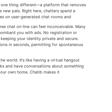
 one thing different—a platform that removes
ke new pals. Right here, chatters spend a
uses on user-generated chat rooms and
free chat on-line can feel inconceivable. Many
bombard you with ads. No registration or
 keeping your identity private and secure.
tions in seconds, permitting for spontaneous
he world. It’s like having a virtual hangout
licks and have conversations about something
g your own home. Chatib makes it