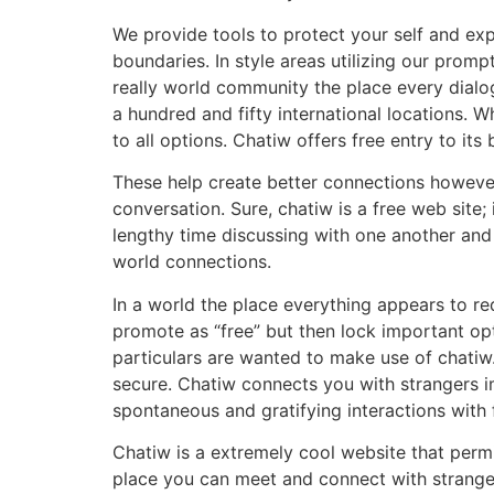
We provide tools to protect your self and exp
boundaries. In style areas utilizing our promp
really world community the place every dialo
a hundred and fifty international locations. 
to all options. Chatiw offers free entry to its
These help create better connections however
conversation. Sure, chatiw is a free web sit
lengthy time discussing with one another and
world connections.
In a world the place everything appears to req
promote as “free” but then lock important opt
particulars are wanted to make use of chatiw.
secure. Chatiw connects you with strangers im
spontaneous and gratifying interactions with 
Chatiw is a extremely cool website that permit
place you can meet and connect with stranger