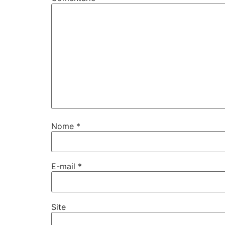
Nome
*
E-mail
*
Site