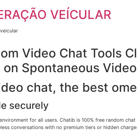
ERAÇÃO VEÍCULAR
veicular
om Video Chat Tools Cl
o on Spontaneous Video
deo chat, the best ome
le securely
nvironment for all users. Chatib is 100% free random chat w
less conversations with no premium tiers or hidden charges