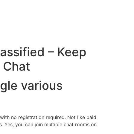
assified – Keep
 Chat
gle various
ith no registration required. Not like paid
. Yes, you can join multiple chat rooms on