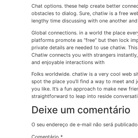
Chat options. these help create better conn
obstacles to dialog. Sure, chatiw is a free we
lengthy time discussing with one another and
Global connections. in a world the place ever
platforms promote as “free” but then lock im
private details are needed to use chatiw. Thi
Chatiw connects you with strangers instantly
and enjoyable interactions with
Folks worldwide. chatiw is a very cool web sit
spot the place you’ll find a way to meet and 
you like. It’s a fun approach to make new fri
straightforward to leap into reside conversat
Deixe um comentário
O seu endereço de e-mail não será publicado
Comentário
*