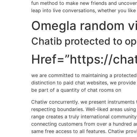
fun method to make new friends and uncover c
leap into live conversations, whether you lik
Omegla random vi
Chatib protected to o
Href=”https://chat
we are committed to maintaining a protected s
distinction to paid chat websites, we provid
be part of a quantity of chat rooms on
Chatiw concurrently. we present instruments t
respecting boundaries. Well-liked areas using
range creates a truly international community
connecting customers from over a hundred and 
same free access to all features. Chatiw prov