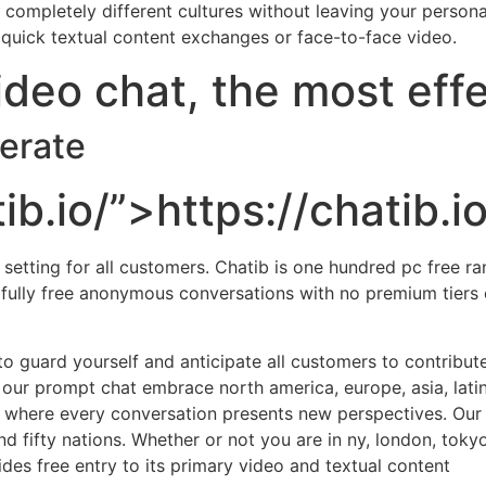
ompletely different cultures without leaving your persona
e quick textual content exchanges or face-to-face video.
deo chat, the most eff
perate
ib.io/”>https://chatib.io
etting for all customers. Chatib is one hundred pc free ran
e fully free anonymous conversations with no premium tier
o guard yourself and anticipate all customers to contribute
 our prompt chat embrace north america, europe, asia, latin
 where every conversation presents new perspectives. Our f
fifty nations. Whether or not you are in ny, london, tokyo
ides free entry to its primary video and textual content