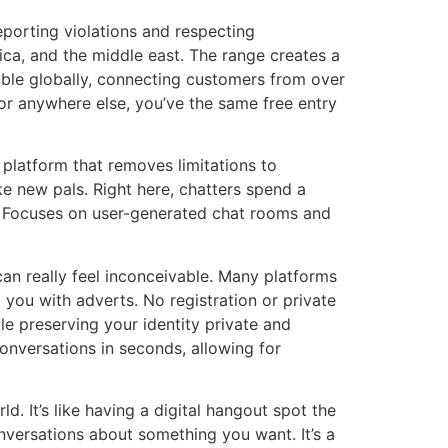
eporting violations and respecting
rica, and the middle east. The range creates a
able globally, connecting customers from over
 or anywhere else, you’ve the same free entry
platform that removes limitations to
e new pals. Right here, chatters spend a
e. Focuses on user-generated chat rooms and
can really feel inconceivable. Many platforms
you with adverts. No registration or private
le preserving your identity private and
onversations in seconds, allowing for
d. It’s like having a digital hangout spot the
nversations about something you want. It’s a