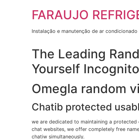
Skip
FARAUJO REFRIG
to
content
Instalação e manutenção de ar condicionado 
The Leading Rand
Yourself Incognit
Omegla random vi
Chatib protected usab
we are dedicated to maintaining a protected e
chat websites, we offer completely free name
chatiw simultaneously.