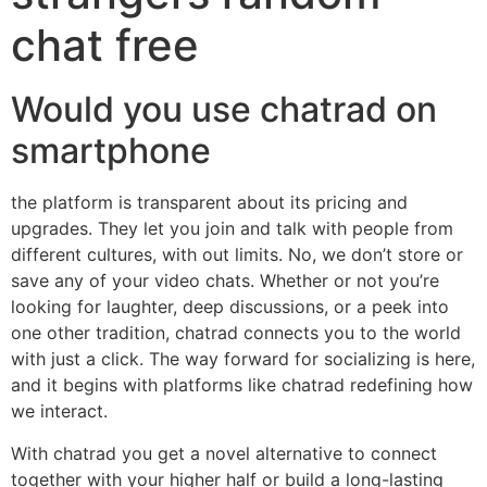
chat free
Would you use chatrad on
smartphone
the platform is transparent about its pricing and
upgrades. They let you join and talk with people from
different cultures, with out limits. No, we don’t store or
save any of your video chats. Whether or not you’re
looking for laughter, deep discussions, or a peek into
one other tradition, chatrad connects you to the world
with just a click. The way forward for socializing is here,
and it begins with platforms like chatrad redefining how
we interact.
With chatrad you get a novel alternative to connect
together with your higher half or build a long-lasting