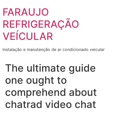
Skip
FARAUJO
to
content
REFRIGERAÇÃO
VEÍCULAR
Instalação e manutenção de ar condicionado veicular
The ultimate guide
one ought to
comprehend about
chatrad video chat