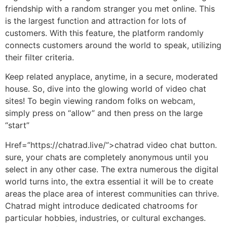
friendship with a random stranger you met online. This
is the largest function and attraction for lots of
customers. With this feature, the platform randomly
connects customers around the world to speak, utilizing
their filter criteria.
Keep related anyplace, anytime, in a secure, moderated
house. So, dive into the glowing world of video chat
sites! To begin viewing random folks on webcam,
simply press on “allow” and then press on the large
“start”
Href=”https://chatrad.live/”>chatrad video chat button.
sure, your chats are completely anonymous until you
select in any other case. The extra numerous the digital
world turns into, the extra essential it will be to create
areas the place area of interest communities can thrive.
Chatrad might introduce dedicated chatrooms for
particular hobbies, industries, or cultural exchanges.