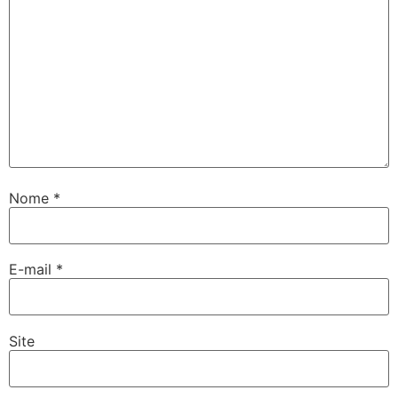
Nome
*
E-mail
*
Site