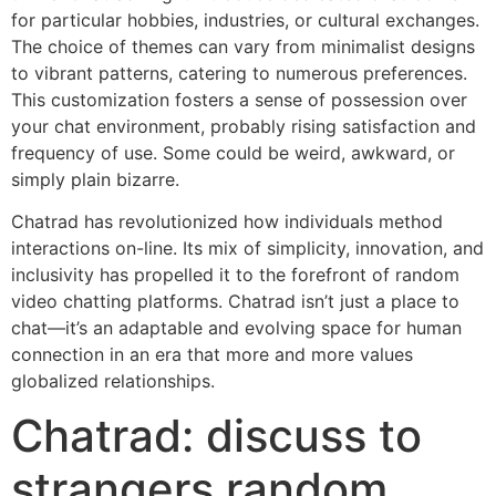
for particular hobbies, industries, or cultural exchanges.
The choice of themes can vary from minimalist designs
to vibrant patterns, catering to numerous preferences.
This customization fosters a sense of possession over
your chat environment, probably rising satisfaction and
frequency of use. Some could be weird, awkward, or
simply plain bizarre.
Chatrad has revolutionized how individuals method
interactions on-line. Its mix of simplicity, innovation, and
inclusivity has propelled it to the forefront of random
video chatting platforms. Chatrad isn’t just a place to
chat—it’s an adaptable and evolving space for human
connection in an era that more and more values
globalized relationships.
Chatrad: discuss to
strangers random