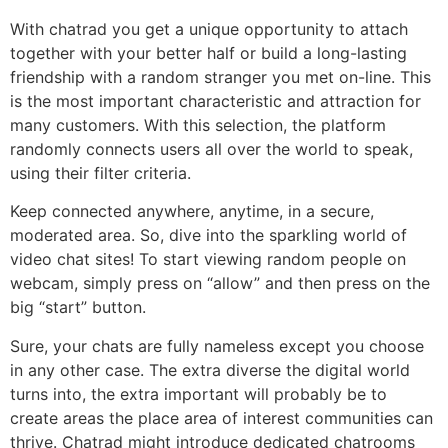
With chatrad you get a unique opportunity to attach
together with your better half or build a long-lasting
friendship with a random stranger you met on-line. This
is the most important characteristic and attraction for
many customers. With this selection, the platform
randomly connects users all over the world to speak,
using their filter criteria.
Keep connected anywhere, anytime, in a secure,
moderated area. So, dive into the sparkling world of
video chat sites! To start viewing random people on
webcam, simply press on “allow” and then press on the
big “start” button.
Sure, your chats are fully nameless except you choose
in any other case. The extra diverse the digital world
turns into, the extra important will probably be to
create areas the place area of interest communities can
thrive. Chatrad might introduce dedicated chatrooms