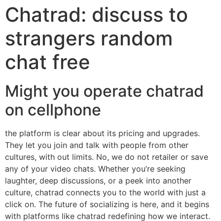
Chatrad: discuss to
strangers random
chat free
Might you operate chatrad
on cellphone
the platform is clear about its pricing and upgrades.
They let you join and talk with people from other
cultures, with out limits. No, we do not retailer or save
any of your video chats. Whether you’re seeking
laughter, deep discussions, or a peek into another
culture, chatrad connects you to the world with just a
click on. The future of socializing is here, and it begins
with platforms like chatrad redefining how we interact.