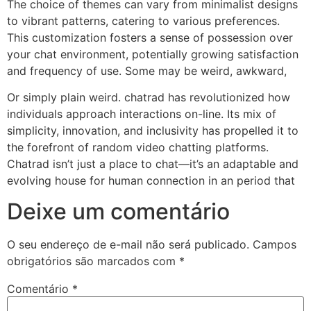
The choice of themes can vary from minimalist designs
to vibrant patterns, catering to various preferences.
This customization fosters a sense of possession over
your chat environment, potentially growing satisfaction
and frequency of use. Some may be weird, awkward,
Or simply plain weird. chatrad has revolutionized how
individuals approach interactions on-line. Its mix of
simplicity, innovation, and inclusivity has propelled it to
the forefront of random video chatting platforms.
Chatrad isn’t just a place to chat—it’s an adaptable and
evolving house for human connection in an period that
Deixe um comentário
O seu endereço de e-mail não será publicado.
Campos
obrigatórios são marcados com
*
Comentário
*