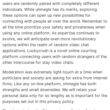
users are randomly paired with completely different
individuals. While uhmegle has its merits, exploring
these options can open up new possibilities for
connecting with people all over the world. Remember to
all the time prioritize your safety and privateness when
using any online platform. As expertise continues to
evolve, we will anticipate even more revolutionary
options within the realm of random video chat
applications. Luckycrush is a novel online courting
platform connecting users with random strangers of the
other intercourse for stay video chats.
Moderation was extremely light-touch at a time when
politicians and society are asking for extra from internet
firms. Like any on-line platform, ohmegle has both
strengths and small downsides. We will retain your
personal data only for so lengthy as is important for the
purposes set out in this privacy policy.