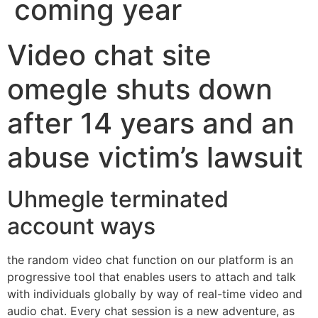
coming year
Video chat site
omegle shuts down
after 14 years and an
abuse victim’s lawsuit
Uhmegle terminated
account ways
the random video chat function on our platform is an
progressive tool that enables users to attach and talk
with individuals globally by way of real-time video and
audio chat. Every chat session is a new adventure, as