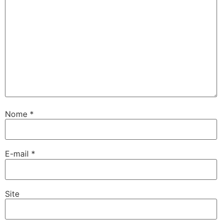
Nome
*
E-mail
*
Site