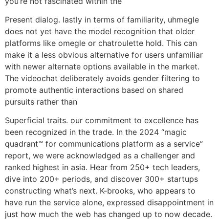
you’re not fascinated within the
Present dialog. lastly in terms of familiarity, uhmegle
does not yet have the model recognition that older
platforms like omegle or chatroulette hold. This can
make it a less obvious alternative for users unfamiliar
with newer alternate options available in the market.
The videochat deliberately avoids gender filtering to
promote authentic interactions based on shared
pursuits rather than
Superficial traits. our commitment to excellence has
been recognized in the trade. In the 2024 “magic
quadrant™ for communications platform as a service”
report, we were acknowledged as a challenger and
ranked highest in asia. Hear from 250+ tech leaders,
dive into 200+ periods, and discover 300+ startups
constructing what’s next. K-brooks, who appears to
have run the service alone, expressed disappointment in
just how much the web has changed up to now decade.