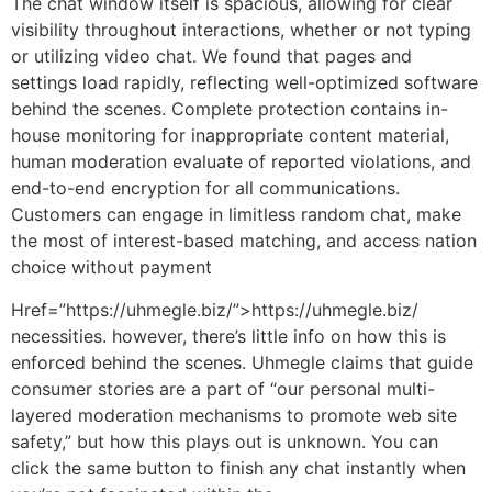
The chat window itself is spacious, allowing for clear
visibility throughout interactions, whether or not typing
or utilizing video chat. We found that pages and
settings load rapidly, reflecting well-optimized software
behind the scenes. Complete protection contains in-
house monitoring for inappropriate content material,
human moderation evaluate of reported violations, and
end-to-end encryption for all communications.
Customers can engage in limitless random chat, make
the most of interest-based matching, and access nation
choice without payment
Href=”https://uhmegle.biz/”>https://uhmegle.biz/
necessities. however, there’s little info on how this is
enforced behind the scenes. Uhmegle claims that guide
consumer stories are a part of “our personal multi-
layered moderation mechanisms to promote web site
safety,” but how this plays out is unknown. You can
click the same button to finish any chat instantly when