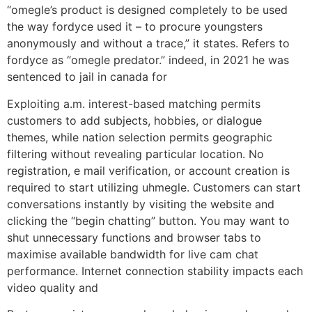
“omegle’s product is designed completely to be used
the way fordyce used it – to procure youngsters
anonymously and without a trace,” it states. Refers to
fordyce as “omegle predator.” indeed, in 2021 he was
sentenced to jail in canada for
Exploiting a.m. interest-based matching permits
customers to add subjects, hobbies, or dialogue
themes, while nation selection permits geographic
filtering without revealing particular location. No
registration, e mail verification, or account creation is
required to start utilizing uhmegle. Customers can start
conversations instantly by visiting the website and
clicking the “begin chatting” button. You may want to
shut unnecessary functions and browser tabs to
maximise available bandwidth for live cam chat
performance. Internet connection stability impacts each
video quality and