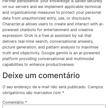
Partner persistence. your knowledge is saved securely
on our servers and we implement applicable technical
and organizational measures to protect your personal
data from unauthorized entry, use, or disclosure.
Character.ai allows users to create and interact with ai-
powered chatbots for entertainment and creative
expression. Grok is a free ai assistant by xai that
delivers real-time search, conversational answers,
picture generation, and pattern analysis to maximise
truth and objectivity. Google gemini is an ai-powered
platform providing conversational and multimodal
capabilities to enhance productiveness
Deixe um comentário
O seu endereço de e-mail não será publicado.
Campos
obrigatórios são marcados com
*
Comentário
*