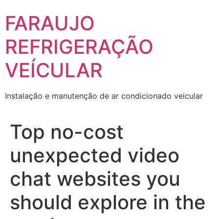
Skip
FARAUJO
to
content
REFRIGERAÇÃO
VEÍCULAR
Instalação e manutenção de ar condicionado veicular
Top no-cost
unexpected video
chat websites you
should explore in the