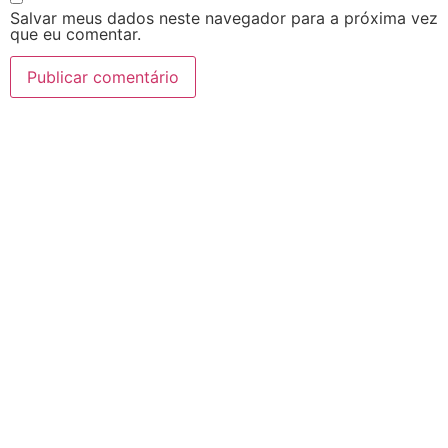
Salvar meus dados neste navegador para a próxima vez
que eu comentar.