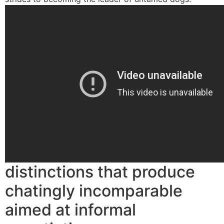
distinctions that produce
chatingly incomparable
aimed at informal