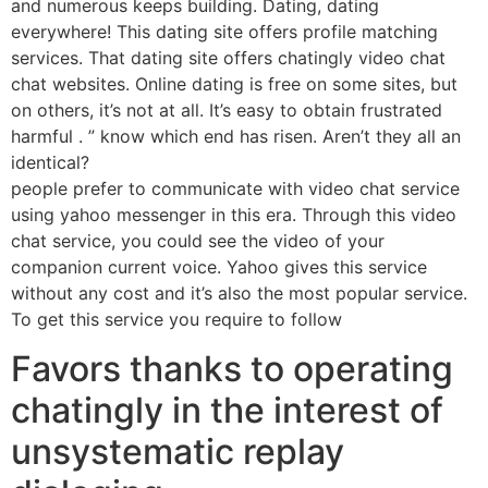
and numerous keeps building. Dating, dating
everywhere! This dating site offers profile matching
services. That dating site offers chatingly video chat
chat websites. Online dating is free on some sites, but
on others, it’s not at all. It’s easy to obtain frustrated
harmful . ” know which end has risen. Aren’t they all an
identical?
people prefer to communicate with video chat service
using yahoo messenger in this era. Through this video
chat service, you could see the video of your
companion current voice. Yahoo gives this service
without any cost and it’s also the most popular service.
To get this service you require to follow
Favors thanks to operating
chatingly in the interest of
unsystematic replay