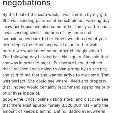
negotiations
By the final of the sixth week, i was smitten by my girl.
She was sending pictures of herself almost working day.
I saw her house and also some of her family and friends.
I was sending similar pictures of my home and
acquaintances back to her. Now i wondered what your
next step is the. How long was i expected to wait
before we would meet some other chatingly video ?
The following day i asked her this inquiry. She said that
she was in order to meet . But before i could tell her
that i realised i was going to plan a stop by to see her,
she said to me that she wanted arrive to my home. That
was perfect. She could see where i lived and property
that i hoped would certainly recommend spend majority
of or lives inside of.
google the lyrics “online dating sites,” and discover see
that there exist approximately 3,320,000 hits – and the
amount of keeps planting. Dating, dating everywhere!