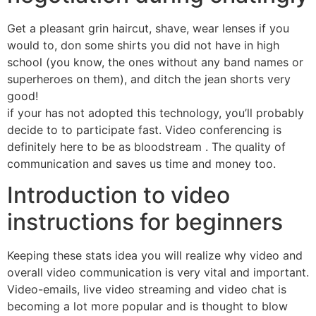
Get a pleasant grin haircut, shave, wear lenses if you
would to, don some shirts you did not have in high
school (you know, the ones without any band names or
superheroes on them), and ditch the jean shorts very
good!
if your has not adopted this technology, you’ll probably
decide to to participate fast. Video conferencing is
definitely here to be as bloodstream . The quality of
communication and saves us time and money too.
Introduction to video
instructions for beginners
Keeping these stats idea you will realize why video and
overall video communication is very vital and important.
Video-emails, live video streaming and video chat is
becoming a lot more popular and is thought to blow