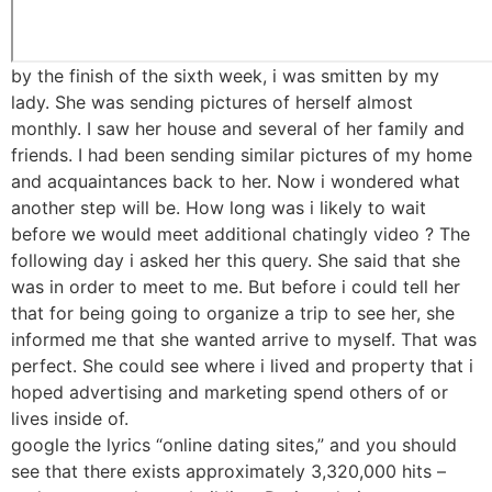
by the finish of the sixth week, i was smitten by my
lady. She was sending pictures of herself almost
monthly. I saw her house and several of her family and
friends. I had been sending similar pictures of my home
and acquaintances back to her. Now i wondered what
another step will be. How long was i likely to wait
before we would meet additional chatingly video ? The
following day i asked her this query. She said that she
was in order to meet to me. But before i could tell her
that for being going to organize a trip to see her, she
informed me that she wanted arrive to myself. That was
perfect. She could see where i lived and property that i
hoped advertising and marketing spend others of or
lives inside of.
google the lyrics “online dating sites,” and you should
see that there exists approximately 3,320,000 hits –