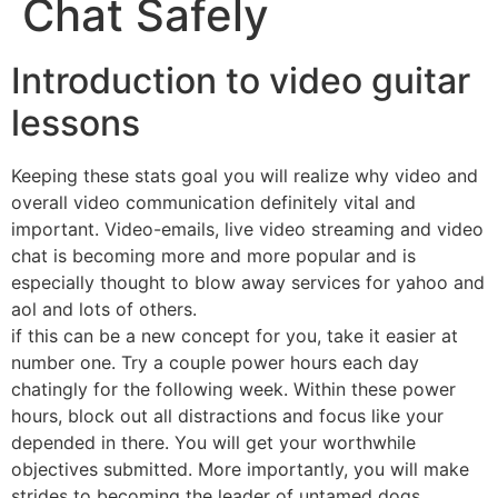
Chat Safely
Introduction to video guitar
lessons
Keeping these stats goal you will realize why video and
overall video communication definitely vital and
important. Video-emails, live video streaming and video
chat is becoming more and more popular and is
especially thought to blow away services for yahoo and
aol and lots of others.
if this can be a new concept for you, take it easier at
number one. Try a couple power hours each day
chatingly for the following week. Within these power
hours, block out all distractions and focus like your
depended in there. You will get your worthwhile
objectives submitted. More importantly, you will make
strides to becoming the leader of untamed dogs.