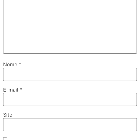
Nome
*
E-mail
*
Site