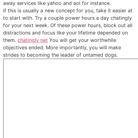
away services like yahoo and aol for instance.
if this is usually a new concept for you, take it easier at
to start with. Try a couple power hours a day chatingly
for your next week. Of these power hours, block out all
distractions and focus like your lifetime depended on
them.
chatingly net
You will get your worthwhile
objectives ended. More importantly, you will make
strides to becoming the leader of untamed dogs.