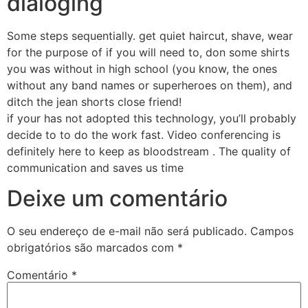
dialoging
Some steps sequentially. get quiet haircut, shave, wear
for the purpose of if you will need to, don some shirts
you was without in high school (you know, the ones
without any band names or superheroes on them), and
ditch the jean shorts close friend!
if your has not adopted this technology, you’ll probably
decide to to do the work fast. Video conferencing is
definitely here to keep as bloodstream . The quality of
communication and saves us time
Deixe um comentário
O seu endereço de e-mail não será publicado.
Campos
obrigatórios são marcados com
*
Comentário
*