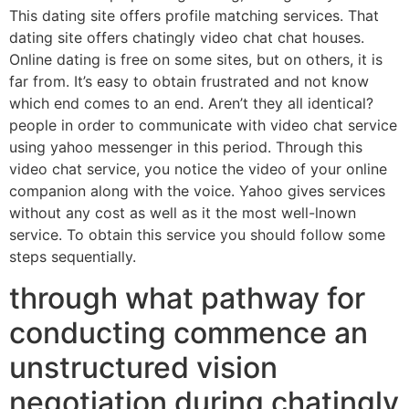
This dating site offers profile matching services. That
dating site offers chatingly video chat chat houses.
Online dating is free on some sites, but on others, it is
far from. It’s easy to obtain frustrated and not know
which end comes to an end. Aren’t they all identical?
people in order to communicate with video chat service
using yahoo messenger in this period. Through this
video chat service, you notice the video of your online
companion along with the voice. Yahoo gives services
without any cost as well as it the most well-lnown
service. To obtain this service you should follow some
steps sequentially.
through what pathway for
conducting commence an
unstructured vision
negotiation during chatingly