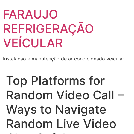
Skip
FARAUJO
to
content
REFRIGERAÇÃO
VEÍCULAR
Instalação e manutenção de ar condicionado veicular
Top Platforms for
Random Video Call –
Ways to Navigate
Random Live Video